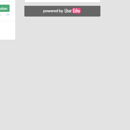
ution