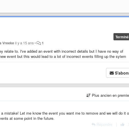
Terminé
is Vreeke
il y a 15 ans
•
1
hey relate to. I've added an event with incorrect details but I have no way of
new event but this would lead to a lot of incorrect events filling up the sytem
S'abon
Plus ancien en premi
 a mistake! Let me know the event you want me to remove and we will do it o
 events at some point in the future.
Répondre
|