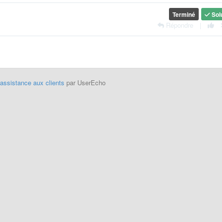
Terminé
Sol
Répondre
|
'assistance aux clients
par UserEcho