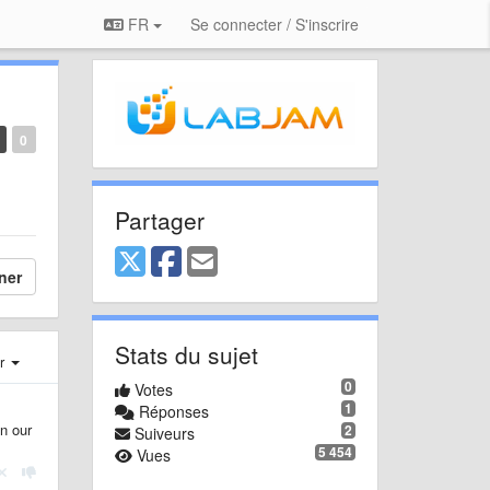
FR
Se connecter / S'inscrire
0
Partager
ner
Stats du sujet
er
0
Votes
1
Réponses
n our
2
Suiveurs
5 454
Vues