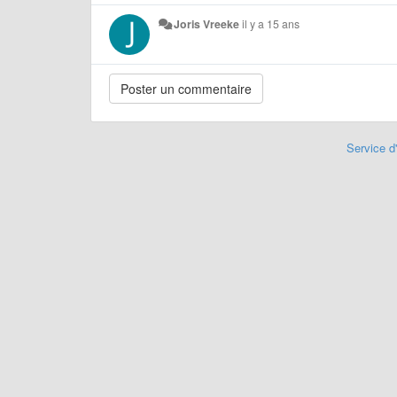
Joris Vreeke
il y a 15 ans
Service d