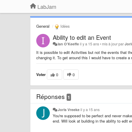
LabJam
General
Idées
Ability to edit an Event
Ian O'Keeffe
il y a 15 ans
•
mis à jour par
Jor
It is possible to edit Activities but not the events that t
changing it. To get around this I would have to create a 
Voter
0
0
Réponses
1
Joris Vreeke
il y a 15 ans
You're supposed to be perfect and never make
end. Will look at building in the ability to edit