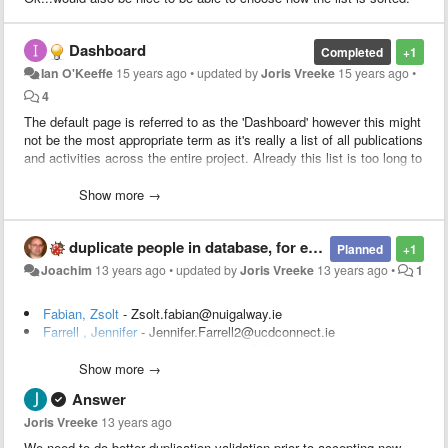
Dashboard
Completed
+1
Ian O'Keeffe
15 years ago
•
updated by
Joris Vreeke
15 years ago
•
4
The default page is referred to as the 'Dashboard' however this might
not be the most appropriate term as it's really a list of all publications
and activities across the entire project. Already this list is too long to
be useful and that's only with the publications listed, if we had been
using this system for the entire project there would also be a huge
Show more →
number of activities as well. Maybe the page should be made to
function more as a dashboard, presenting an overview of the project
duplicate people in database, for example Jennifer Foster
showing total number of publications/activities. This could even be
Planned
+1
broken up into SF, LOC, etc. From here it would then be possible to
Joachim
13 years ago
•
updated by
Joris Vreeke
13 years ago
•
1
drill down to the thing that is of interest to the user.
Fabian, Zsolt
- Zsolt.fabian@nuigalway.ie
Farrell , Jennifer
- Jennifer.Farrell2@ucdconnect.ie
Federmann, Christian
- cfedermann@dfki.de
Fey, Dirk
- temp@a2b.com
Show more →
Filip, David
- David.Filip@ul.ie
Answer
Finn , Leroy
- finnle@tcd.ie
Fitzgerald, Des
- des.fitzgerald@ucd.ie
Joris Vreeke
13 years ago
Fitzpatrick, Susan
- susan.fitzpatrick1@ucdconnect.ie
We need to do better duplication validation prior to accepting new