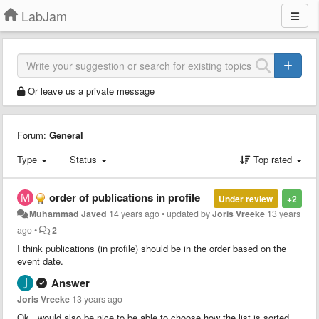
LabJam
Or leave us a private message
Forum:
General
Type
Status
Top rated
order of publications in profile
Under review
+2
Muhammad Javed
14 years ago
•
updated by
Joris Vreeke
13 years
ago
•
2
I think publications (in profile) should be in the order based on the
event date.
Answer
Joris Vreeke
13 years ago
Ok...would also be nice to be able to choose how the list is sorted.