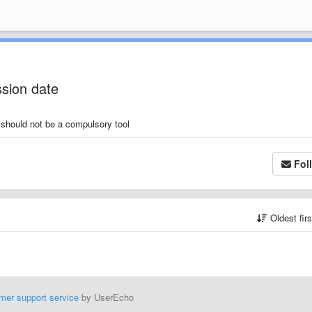
ssion date
d should not be a compulsory tool
Fol
Oldest fir
mer support service
by UserEcho