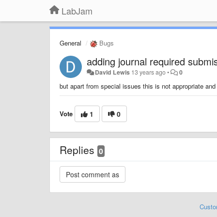
LabJam
General
Bugs
adding journal required submi
David Lewis
13 years ago
•
0
but apart from special issues this is not appropriate an
Vote
1
0
Replies
0
Custo