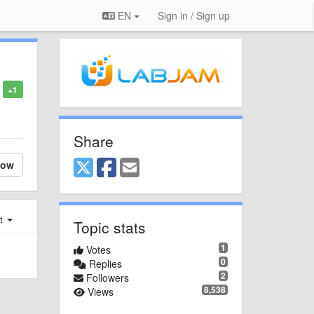
EN
Sign in / Sign up
+1
Share
low
st
Topic stats
1
Votes
0
Replies
2
Followers
8,538
Views