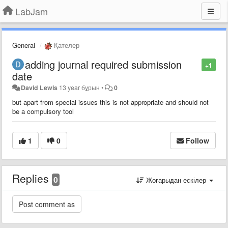
LabJam
General
Қателер
adding journal required submission
+1
date
David Lewis
13 year бұрын
•
0
but apart from special issues this is not appropriate and should not
be a compulsory tool
1
0
Follow
Replies
0
Жоғарыдан ескілер