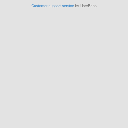
Customer support service
by UserEcho