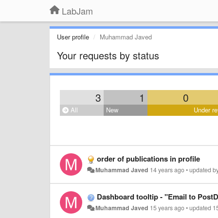
LabJam
User profile
Muhammad Javed
Your requests by status
3
1
0
All
New
Under re
order of publications in profile
Muhammad Javed
14 years ago
•
updated b
Dashboard tooltip - "Email to Post
Muhammad Javed
15 years ago
•
updated
1