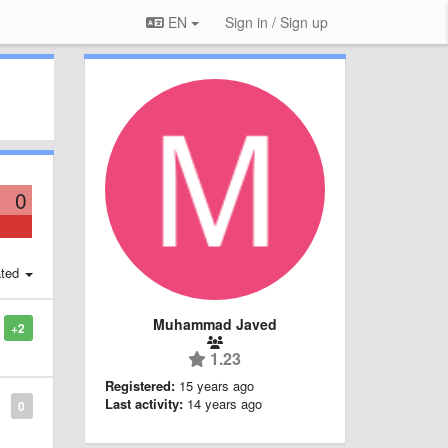
EN
Sign in / Sign up
0
ted
Muhammad Javed
+2
1.23
Registered:
15 years ago
Last activity:
14 years ago
0