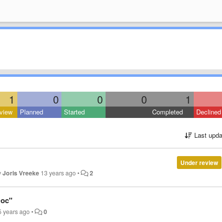
1
0
0
0
1
view
Planned
Started
Completed
Declined
Last upda
Under review
y
Joris Vreeke
13 years ago
•
2
Doc"
5 years ago
•
0