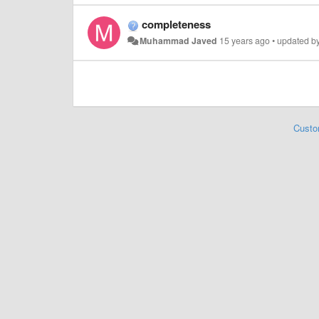
completeness
Muhammad Javed
15 years ago
•
updated b
Custo