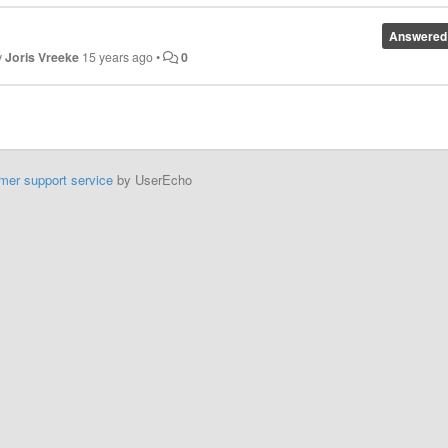
Answered
y
Joris Vreeke
15 years ago
•
0
mer support service
by UserEcho