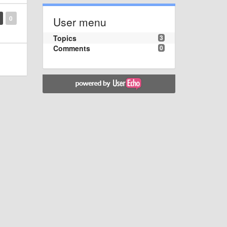
0
User menu
Topics
3
Comments
0