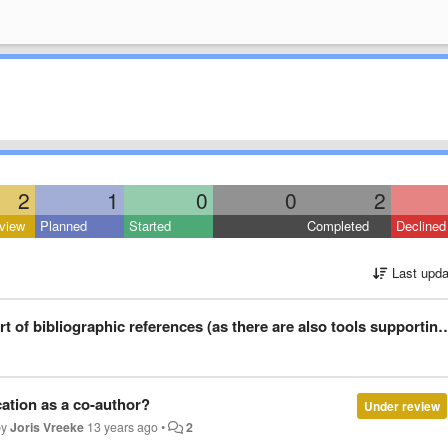
2
1
0
0
2
view
Planned
Started
Completed
Declined
Last upda
references (as there are also tools supporting duplicate detection and normalization of entries)
cation as a co-author?
Under review
by
Joris Vreeke
13 years ago
•
2