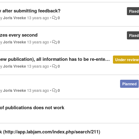
 after submitting feedback?
Fixed
by
Joris Vreeke
13 years ago
•
0
izes every second
Fixed
by
Joris Vreeke
13 years ago
•
0
new publication), all information has to be re-entered
Under review
by
Joris Vreeke
13 years ago
•
0
Planned
by
Joris Vreeke
13 years ago
•
0
 of publications does not work
nk (http://app.labjam.com/index.php/search/211)