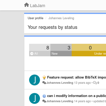
LabJam
User profile
Johannes Leveling
Your requests by status
8
3
0
All
New
Under re
Feature request: allow BibTeX import of bibliographic 
Johannes Leveling
13 years ago
•
0
can i modify information on a publi
Johannes Leveling
14 years ago
•
updated 