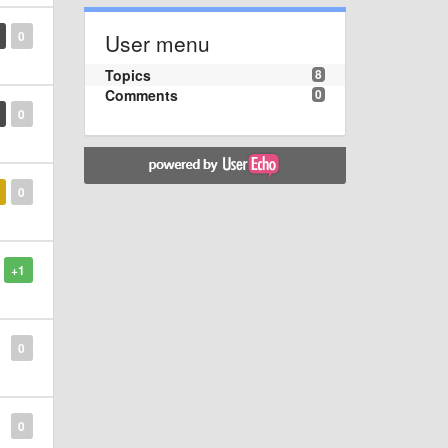
0
User menu
Topics
8
Comments
0
0
0
+1
0
0