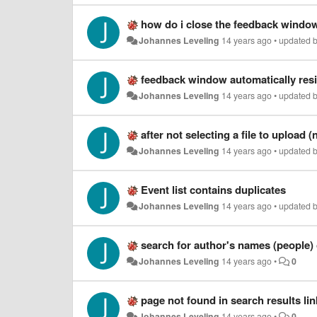
how do i close the feedback window
Johannes Leveling
14 years ago
•
updated 
feedback window automatically res
Johannes Leveling
14 years ago
•
updated 
after not selecting a file to upload (
Johannes Leveling
14 years ago
•
updated 
Event list contains duplicates
Johannes Leveling
14 years ago
•
updated 
search for author's names (people)
Johannes Leveling
14 years ago
•
0
page not found in search results li
Johannes Leveling
14 years ago
•
0