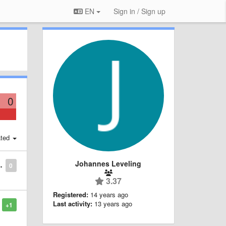
EN
Sign in / Sign up
0
ted
Johannes Leveling
0
3.37
Registered:
14 years ago
Last activity:
13 years ago
+1