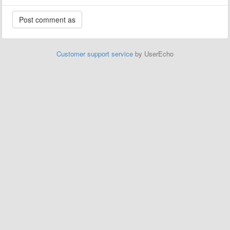
Customer support service
by UserEcho