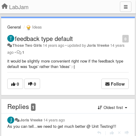
LabJam
General
Ideas
feedback type default
0
Those Two Girls
14 years ago
•
updated by
Joris Vreeke
14 years
ago
•
1
it would be slightly more convenient right now if the feedback type
default was 'bugs' rather than 'ideas' :-}
0
0
Follow
Replies
1
Oldest first
Joris Vreeke
14 years ago
As you can tell...we need to get much better @ Unit Testing!!!
|