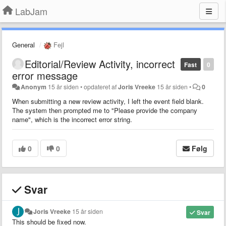
LabJam
General
Fejl
Editorial/Review Activity, incorrect
Fast
0
error message
Anonym
15 år siden
•
opdateret af
Joris Vreeke
15 år siden
•
0
When submitting a new review activity, I left the event field blank.
The system then prompted me to "Please provide the company
name", which is the incorrect error string.
0
0
Følg
Svar
Joris Vreeke
15 år siden
Svar
This should be fixed now.