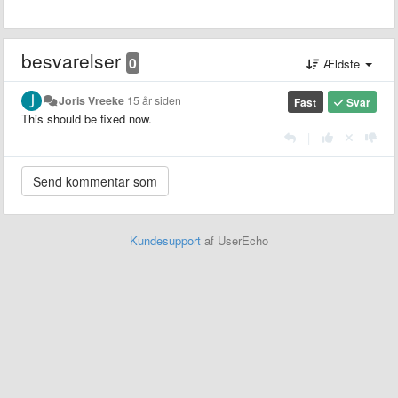
besvarelser
0
Ældste
Joris Vreeke
15 år siden
Fast
Svar
This should be fixed now.
|
Kundesupport
af UserEcho