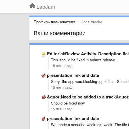
LabJam
Профиль пользователя
Joris Vreeke
Ваши комментарии
Editorial/Review Activity. Description fie
This should be fixed in today's release.
15 лет назад
presentation link and date
Sorry, the app was blocking .pptx files. Should 
15 лет назад
&quot;Need to be added to a track&quo
Should be fixed now.
15 лет назад
presentation link and date
We made a security tweak last week. The file i