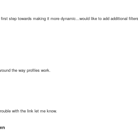
first step towards making it more dynamic...would like to add additional filter
around the way profiles work.
trouble with the link let me know.
own