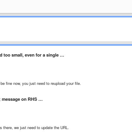
ld too small, even for a single …
be fine now, you just need to reupload your file.
t; message on RHS …
s there, we just need to update the URL.