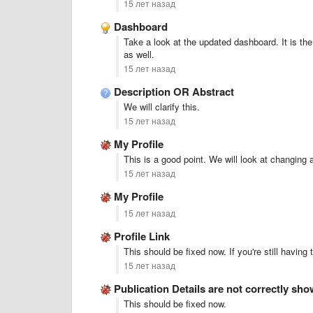
15 лет назад
Dashboard
Take a look at the updated dashboard. It is the 
as well.
15 лет назад
Description OR Abstract
We will clarify this.
15 лет назад
My Profile
This is a good point. We will look at changing 
15 лет назад
My Profile
15 лет назад
Profile Link
This should be fixed now. If you're still having 
15 лет назад
Publication Details are not correctly sh
This should be fixed now.