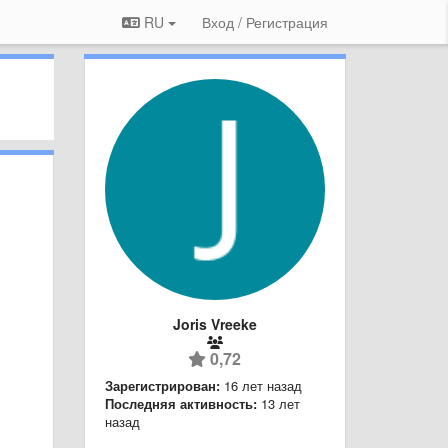
RU
Вход / Регистрация
Joris Vreeke
0,72
Зарегистрирован:
16 лет назад
Последняя активность:
13 лет
назад