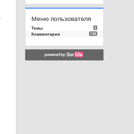
Меню пользователя
s
Темы
2
Комментарии
136