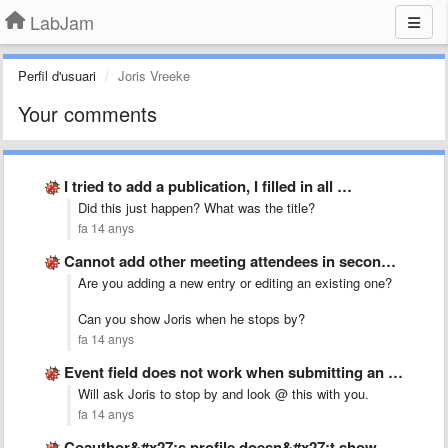
LabJam
Perfil d'usuari
Joris Vreeke
Your comments
I tried to add a publication, I filled in all …
Did this just happen? What was the title?
fa 14 anys
Cannot add other meeting attendees in second activity
Are you adding a new entry or editing an existing one?
Can you show Joris when he stops by?
fa 14 anys
Event field does not work when submitting an activity
Will ask Joris to stop by and look @ this with you.
fa 14 anys
Coauthor&#x27;s profile doesn&#x27;t show publication