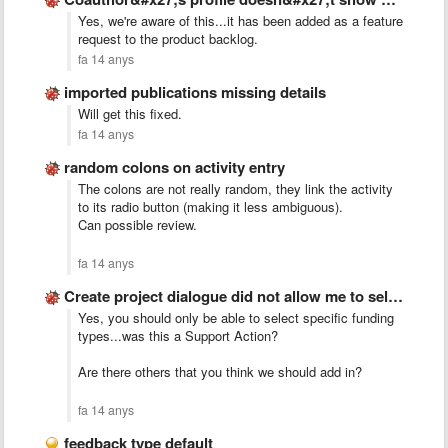
Yes, we're aware of this...it has been added as a feature
request to the product backlog.
fa 14 anys
imported publications missing details
Will get this fixed.
fa 14 anys
random colons on activity entry
The colons are not really random, they link the activity
to its radio button (making it less ambiguous).
Can possible review.
fa 14 anys
Create project dialogue did not allow me to select fp7 …
Yes, you should only be able to select specific funding
types...was this a Support Action?
Are there others that you think we should add in?
fa 14 anys
feedback type default