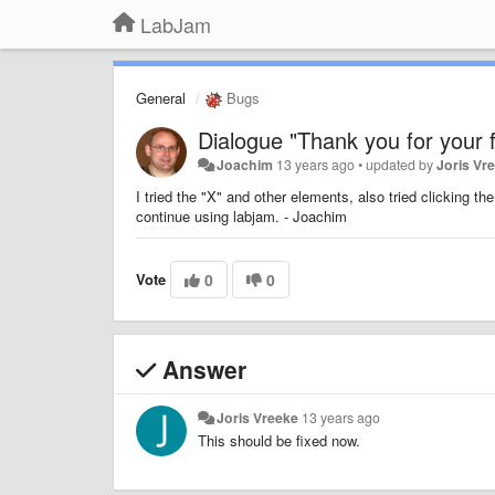
LabJam
General
Bugs
Dialogue "Thank you for your 
Joachim
13 years ago
•
updated by
Joris Vr
I tried the "X" and other elements, also tried clicking 
continue using labjam. - Joachim
Vote
0
0
Answer
Joris Vreeke
13 years ago
This should be fixed now.