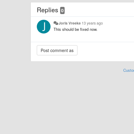
Replies
0
Joris Vreeke
13 years ago
This should be fixed now.
Custo