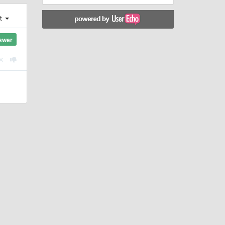
st
swer