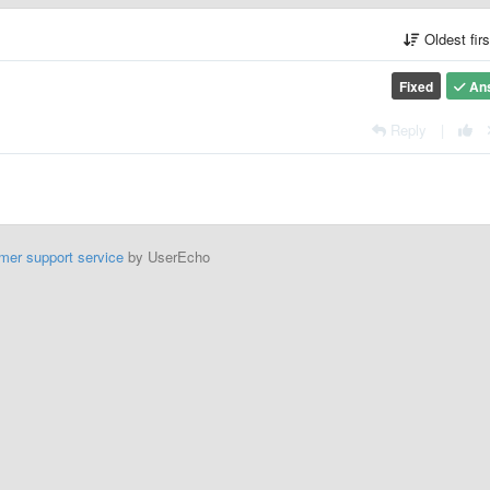
Oldest fir
Fixed
An
Reply
|
mer support service
by UserEcho