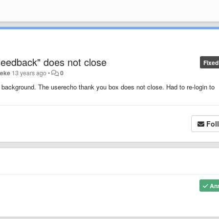
feedback" does not close
Fixed
eeke
13 years ago
•
0
the background. The userecho thank you box does not close. Had to re-login to
Fol
An