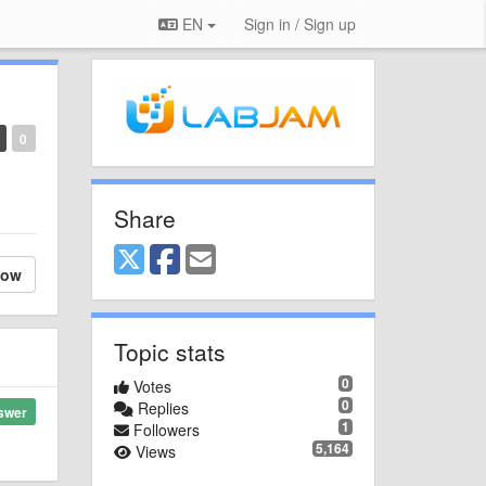
EN
Sign in / Sign up
0
Share
low
Topic stats
0
Votes
0
Replies
swer
1
Followers
5,164
Views