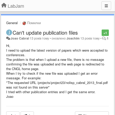
LabJam
General
Помилки
Can't update publication files
+1
Joao Cabral
13 років тому
•
оновлено
Joachim
13 років тому
•
1
Hi,
I need to upload the latest version of papers which were accepted to
conferences.
The problem is that when I upload a new file, there is no message
confirming the file was uploaded and the web page is redirected to
the CNGL home page.
When I try to check if the new file was uploaded I get an error
message. For example:
"The requested URL /projects/project23/nolisp_cabral_2013_final.pdf
was not found on this server"
I tried with other publication entries and I get the same error.
Joao