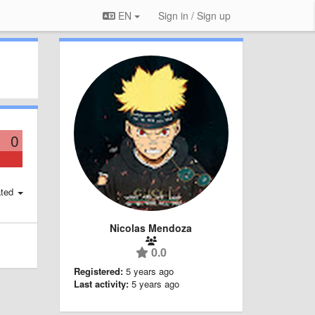
EN
Sign in / Sign up
0
ted
Nicolas Mendoza
0.0
Registered:
5 years ago
Last activity:
5 years ago