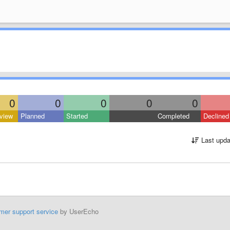
0
0
0
0
0
view
Planned
Started
Completed
Declined
Last upda
mer support service
by UserEcho