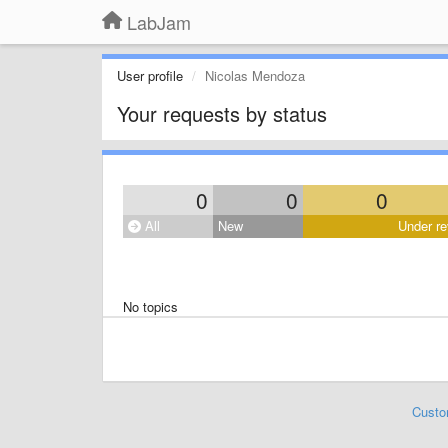
LabJam
User profile
Nicolas Mendoza
Your requests by status
0
0
0
All
New
Under re
No topics
Custo