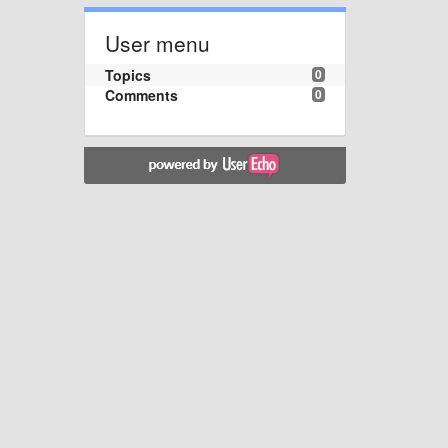
User menu
Topics
0
Comments
0