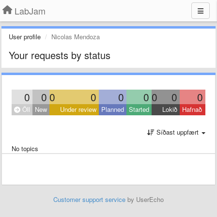
LabJam
User profile
Nicolas Mendoza
Your requests by status
0
0
0
0
0
0
0
0
0
Öll
New
Under review
Planned
Started
Lokið
Hafnað
Síðast uppfært
No topics
Customer support service
by UserEcho