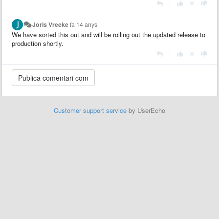
|
Joris Vreeke
fa 14 anys
We have sorted this out and will be rolling out the updated release to
production shortly.
|
Customer support service
by UserEcho