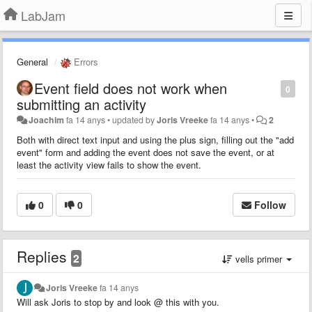
LabJam
General
Errors
Event field does not work when
0
submitting an activity
Joachim
fa 14 anys
•
updated by
Joris Vreeke
fa 14 anys
•
2
Both with direct text input and using the plus sign, filling out the "add
event" form and adding the event does not save the event, or at
least the activity view fails to show the event.
0
0
Follow
Replies
2
vells primer
Joris Vreeke
fa 14 anys
Will ask Joris to stop by and look @ this with you.