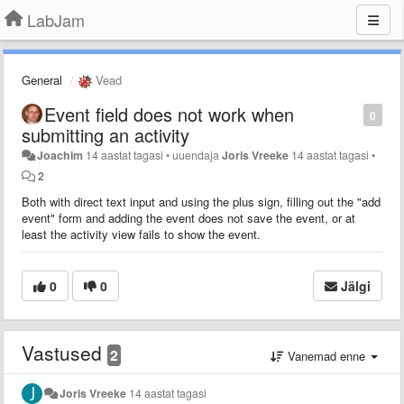
LabJam
General
Vead
Event field does not work when
0
submitting an activity
Joachim
14 aastat tagasi
•
uuendaja
Joris Vreeke
14 aastat tagasi
•
2
Both with direct text input and using the plus sign, filling out the "add
event" form and adding the event does not save the event, or at
least the activity view fails to show the event.
0
0
Jälgi
Vastused
2
Vanemad enne
Joris Vreeke
14 aastat tagasi