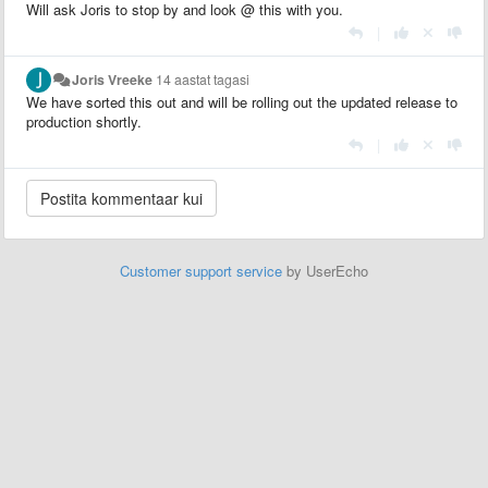
Will ask Joris to stop by and look @ this with you.
|
Joris Vreeke
14 aastat tagasi
We have sorted this out and will be rolling out the updated release to
production shortly.
|
Customer support service
by UserEcho