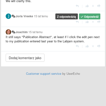
We will clarify this.
|
Joris Vreeke
15 lat temu
Z odpowiedzią
Odpowiedź
|
Joachim
15 lat temu
It still says "Publication Abstract", at least if I click the edit pen next
to my publication entered last year to the Labjam system.
|
Customer support service
by UserEcho