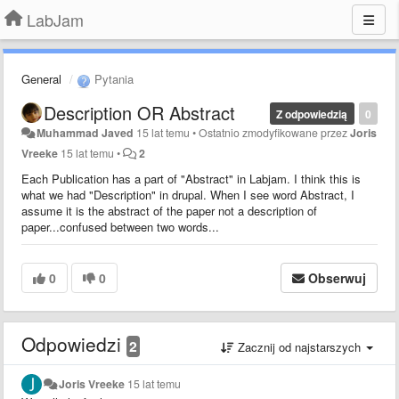
LabJam
General
Pytania
Description OR Abstract
Z odpowiedzią
0
Muhammad Javed
15 lat temu
•
Ostatnio zmodyfikowane przez
Joris
Vreeke
15 lat temu
•
2
Each Publication has a part of "Abstract" in Labjam. I think this is
what we had "Description" in drupal. When I see word Abstract, I
assume it is the abstract of the paper not a description of
paper...confused between two words...
0
0
Obserwuj
Odpowiedzi
2
Zacznij od najstarszych
Joris Vreeke
15 lat temu