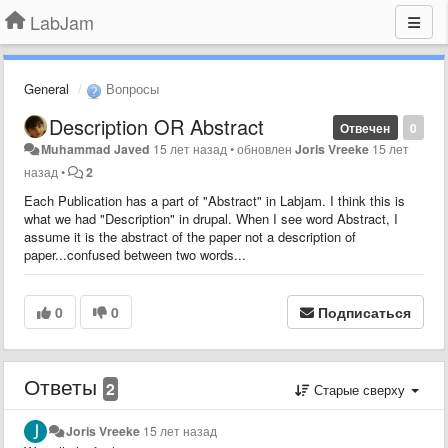
LabJam
General
Вопросы
Description OR Abstract
Отвечен
0
Muhammad Javed
15 лет назад
•
обновлен
Joris Vreeke
15 лет
назад
•
2
Each Publication has a part of "Abstract" in Labjam. I think this is
what we had "Description" in drupal. When I see word Abstract, I
assume it is the abstract of the paper not a description of
paper...confused between two words...
0
0
Подписаться
Ответы
2
Старые сверху
Joris Vreeke
15 лет назад