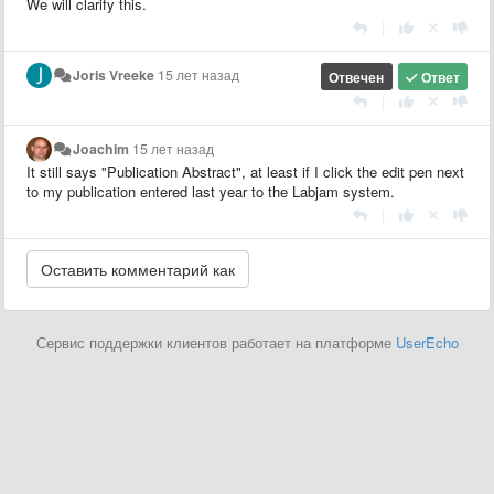
We will clarify this.
|
Joris Vreeke
15 лет назад
Отвечен
Ответ
|
Joachim
15 лет назад
It still says "Publication Abstract", at least if I click the edit pen next
to my publication entered last year to the Labjam system.
|
Сервис поддержки клиентов работает на платформе
UserEcho